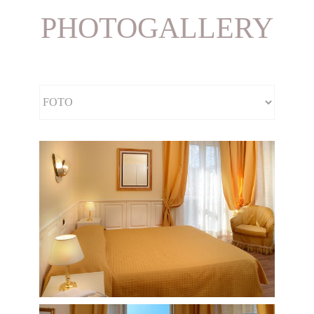
PHOTOGALLERY