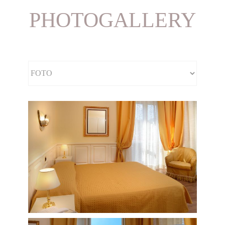
PHOTOGALLERY