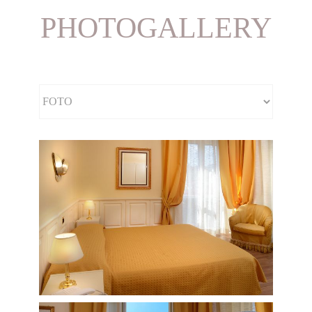
PHOTOGALLERY