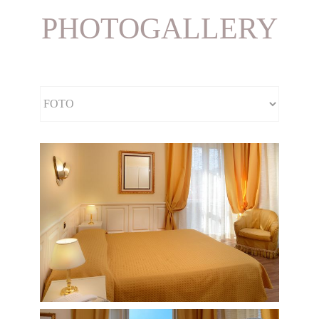
PHOTOGALLERY