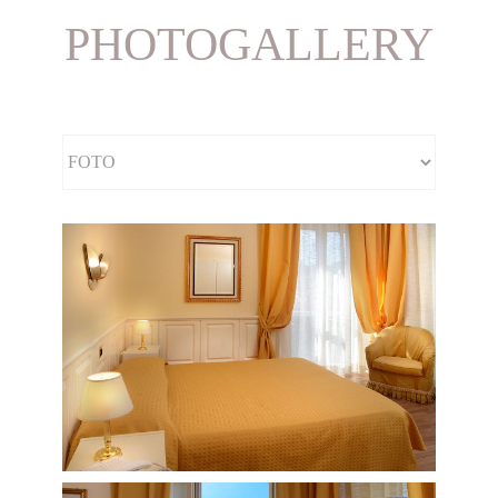
PHOTOGALLERY